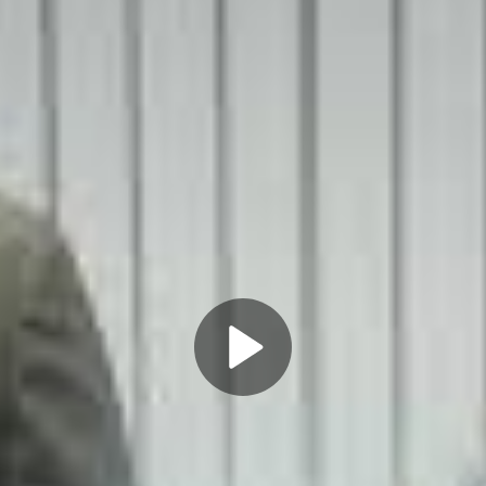
Play
Video