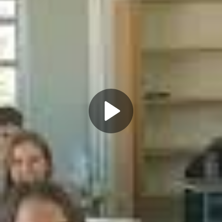
Play
Video