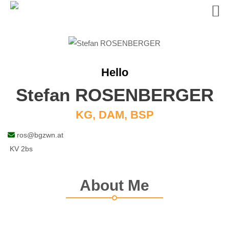
Skip
to
content
Hello
Stefan ROSENBERGER
KG, DAM, BSP
ros@bgzwn.at
KV 2bs
About Me