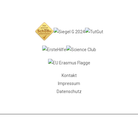
Kontakt
Impressum
Datenschutz