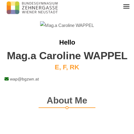
Skip
to
content
Hello
Mag.a Caroline WAPPEL
E, F, RK
wap@bgzwn.at
About Me