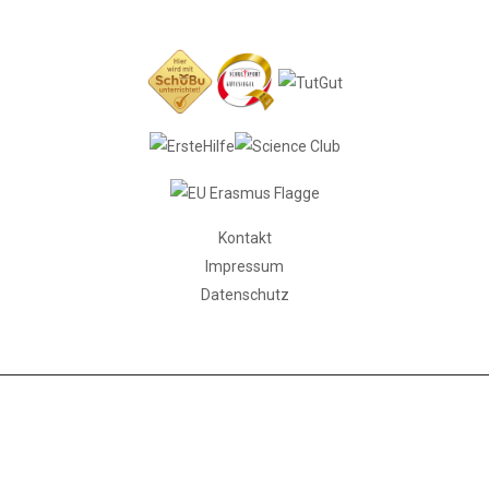
Kontakt
Impressum
Datenschutz