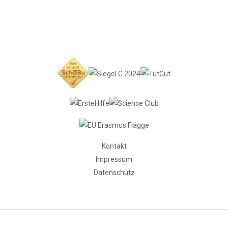
Kontakt
Impressum
Datenschutz