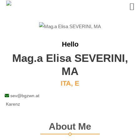
Skip
to
content
Hello
Mag.a Elisa SEVERINI,
MA
ITA, E
sev@bgzwn.at
Karenz
About Me