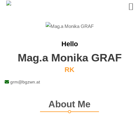
Skip
to
content
Hello
Mag.a Monika GRAF
RK
grm@bgzwn.at
About Me