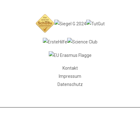
Kontakt
Impressum
Datenschutz