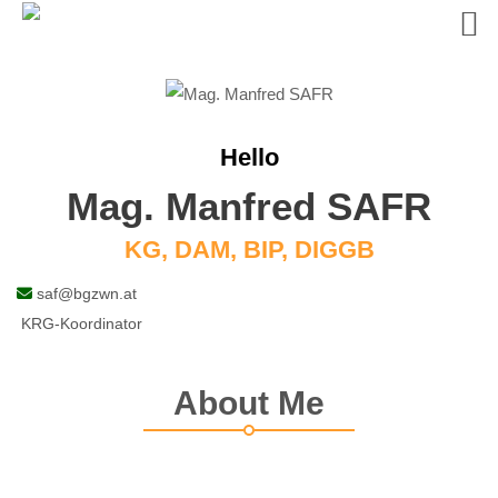
Skip
to
content
Hello
Mag. Manfred SAFR
KG, DAM, BIP, DIGGB
saf@bgzwn.at
KRG-Koordinator
About Me