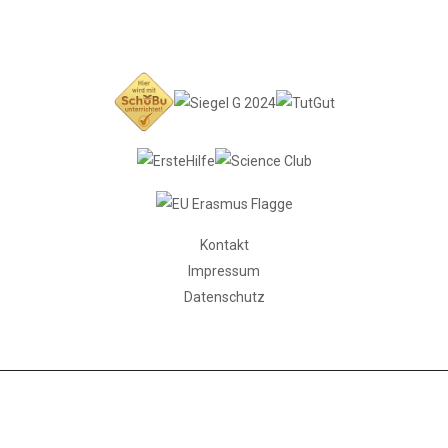
Kontakt
Impressum
Datenschutz